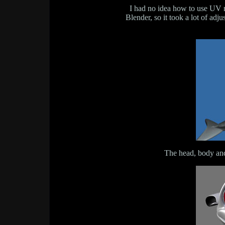
I had no idea how to use UV m
Blender, so it took a lot of adj
The head, body and