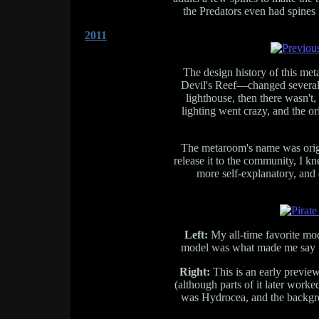
the Predators even had spines I
2011
The design history of this m
Devil's Reef—changed several 
lighthouse, then there wasn't,
lighting went crazy, and the or
The metaroom's name was origin
release it to the community, I k
more self-explanatory, and 
Left:
My all-time favorite mode
model was what made me say "o
Right:
This is an early preview
(although parts of it later wor
was Hydrocea, and the backgr