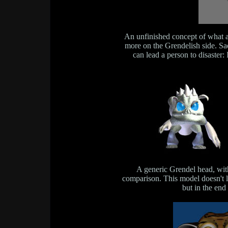
An unfinished concept of what a
more on the Grendelish side. Sa
can lead a person to disaster: 
A generic Grendel head, wi
comparison. This model doesn't look
but in the end