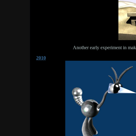
Another early experiment in ma
2010