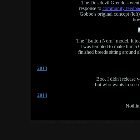
The Dustdevil Grendels went t
response to
community feedba
Gobbo's original concept (left
how
The "Button Norn" model. It too
I was tempted to make him a C
finished breeds sitting around 
2013
Boo, I didn't release
but who wants to see c
2014
Nothing
The Creatures series is © Gameware Development. Breeders Beware is a non-profit fan