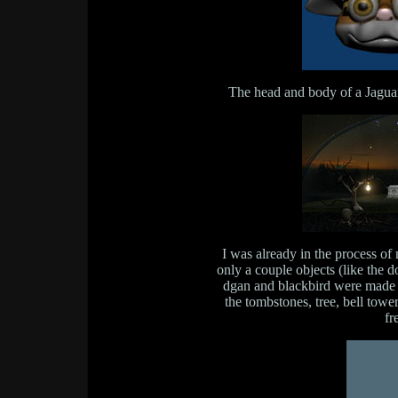
The head and body of a Jaguar
I was already in the process of
only a couple objects (like the 
dgan and blackbird were made 
the tombstones, tree, bell tow
fr