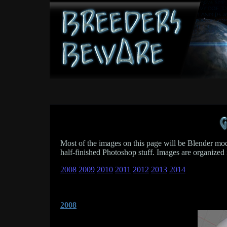
Most of the images on this page will be Blender model
half-finished Photoshop stuff. Images are organized 
2008
2009
2010
2011
2012
2013
2014
2008