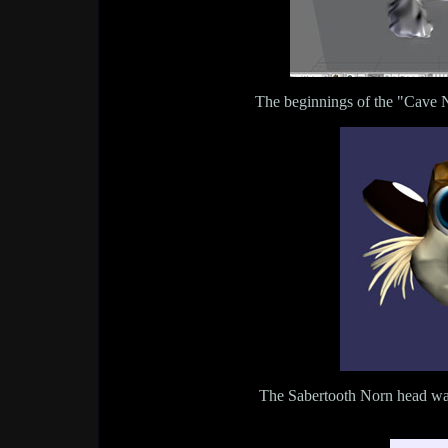
The beginnings of the "Cave 
The Sabertooth Norn head wa