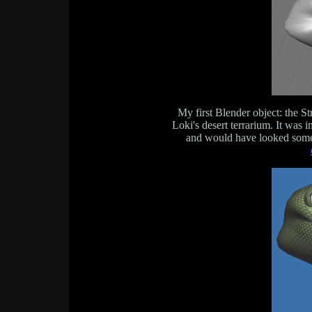
My first Blender object: the St
Loki's desert terrarium. It was i
and would have looked somet