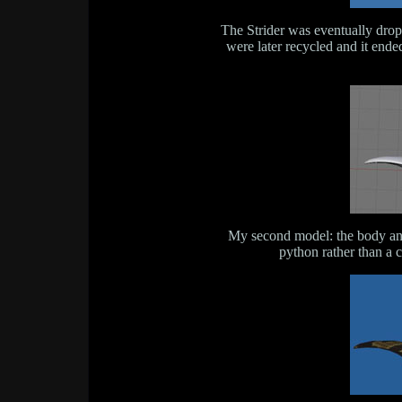
The Strider was eventually drop
were later recycled and it end
My second model: the body and 
python rather than a 