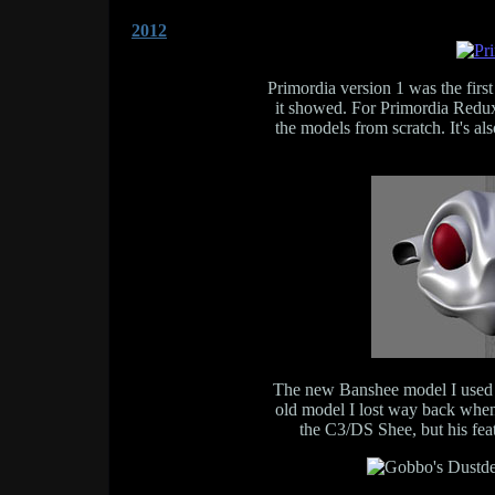
2012
Primordia version 1 was the fir
it showed. For Primordia Redux 
the models from scratch. It's al
The new Banshee model I used f
old model I lost way back when
the C3/DS Shee, but his fea