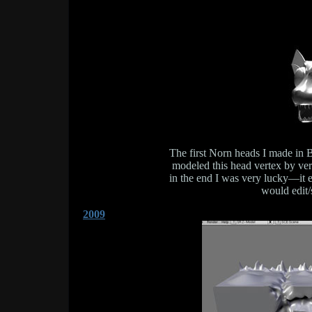
The first Norn heads I made in B
modeled this head vertex by vert
in the end I was very lucky—it 
would edit/
2009