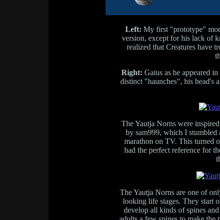
Left:
My first "prototype" mode
version, except for his lack of k
realized that Creatures have t
t
Right:
Gaius as he appeared in 
distinct "haunches", his head's al
The Yautja Norns were inspired 
by sam999, which I stumbled a
marathon on TV. This turned ou
had the perfect reference for 
t
The Yautja Norns are one of only
looking life stages. They start o
develop all kinds of spines and 
adults a few spines to make the 