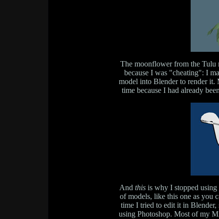
The moonflower from the Tulu me
because I was "cheating": I ma
model into Blender to render it
time because I had already been
And
this
is why I stopped using 
of models, like this one as you 
time I tried to edit it in Blende
using Photoshop. Most of my Mi