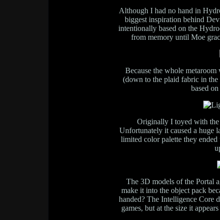
Although I had no hand in Hydro
biggest inspiration behind Devi
intentionally based on the Hydro
from memory until Moe gracio
Because the whole metaroom w
(down to the plaid fabric in the
based on
Originally I toyed with th
Unfortunately it caused a huge l
limited color palette they ended
u
The 3D models of the Portal ag
make it into the object pack be
handed? The Intelligence Core 
games, but at the size it appears