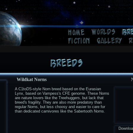
Wildkat Norns
A C1toDS-style Norn breed based on the Eurasian
Lynx, based on Vampess's CFE genome. These Norns
are nature lovers like the Treehuggers, but lack that
breed's fragility. They are also more predatory than
regular Norns, but less choosy and easier to care for
than dedicated carnivores like the Sabertooth Norns.
Downlo