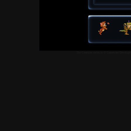
The Creatures series is © Gameware Developme