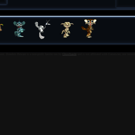
nt. Breeders Beware is a non-profit fansite run by
Ghosthande
and is not affiliated with Gameware, nor intend