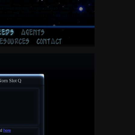
Norn Slot Q
ad
here