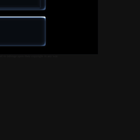
ed to infringe upon their copyright in any way.