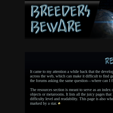
It came to my attention a while back that the develop
across the web, which can make it difficult to fin
the forums asking the same question—where can I f
The resources section is meant to serve as an index 
objects or metarooms. It lists all the juicy pages tha
difficulty level and readability. This page is also whe
marked by a star.