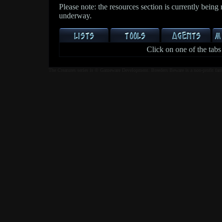
Please note: the resources section is currently being
underway.
Click on one of the tabs
The Creatures series is © Gameware Development. Breeders Beware is a non-profit fan